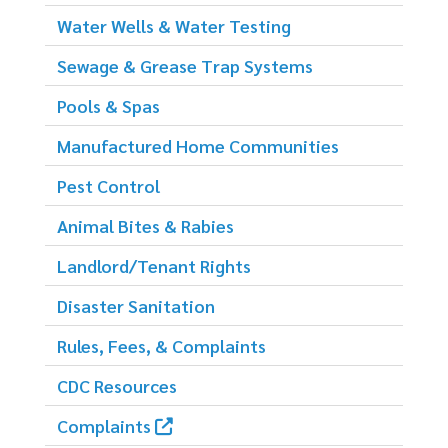
Water Wells & Water Testing
Sewage & Grease Trap Systems
Pools & Spas
Manufactured Home Communities
Pest Control
Animal Bites & Rabies
Landlord/Tenant Rights
Disaster Sanitation
Rules, Fees, & Complaints
CDC Resources
Complaints