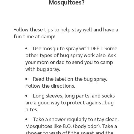
Mosquitoes?
Follow these tips to help stay well and have a
fun time at camp!
Use mosquito spray with DEET. Some
other types of bug spray work also. Ask
your mom or dad to send you to camp
with bug spray.
Read the label on the bug spray.
Follow the directions.
Long sleeves, long pants, and socks
are a good way to protect against bug
bites.
Take a shower regularly to stay clean.
Mosquitoes like B.O. (body odor). Take a
shower to wash off the sweat and the