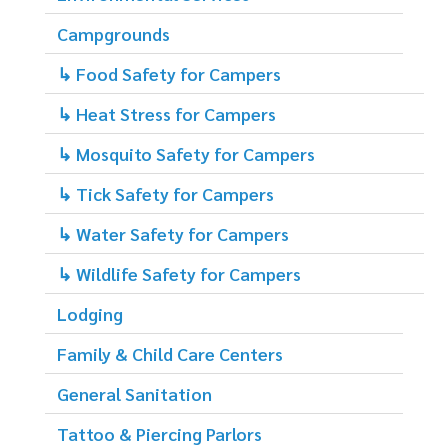
Campgrounds
↳ Food Safety for Campers
↳ Heat Stress for Campers
↳ Mosquito Safety for Campers
↳ Tick Safety for Campers
↳ Water Safety for Campers
↳ Wildlife Safety for Campers
Lodging
Family & Child Care Centers
General Sanitation
Tattoo & Piercing Parlors