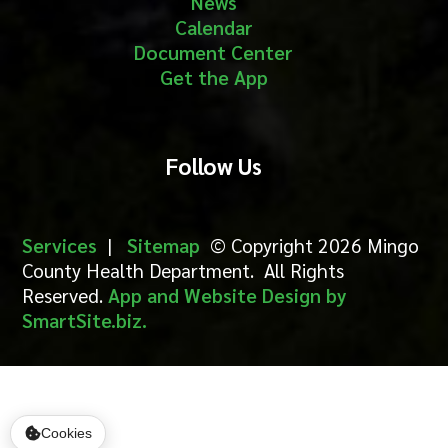
News
Calendar
Document Center
Get the App
Follow Us
Services
|
Sitemap
© Copyright 2026 Mingo
County Health Department. All Rights
Reserved.
App and Website Design by
SmartSite.biz.
Cookies