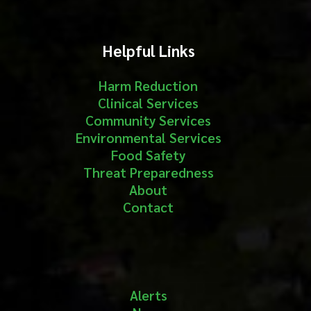
Helpful Links
Harm Reduction
Clinical Services
Community Services
Environmental Services
Food Safety
Threat Preparedness
About
Contact
Alerts