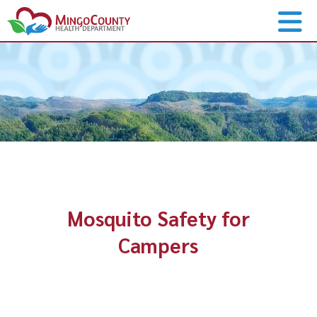
Mosquito Safety for
Campers