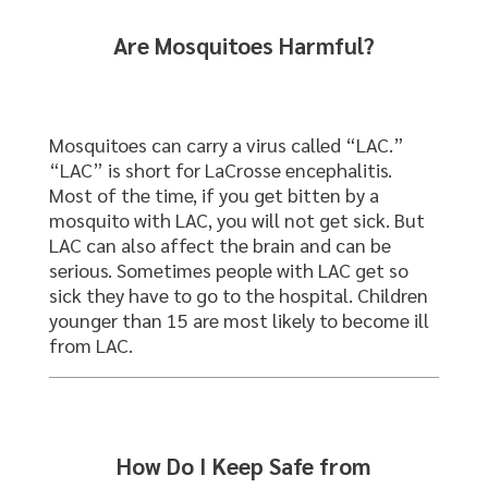
Are Mosquitoes Harmful?
Mosquitoes can carry a virus called “LAC.”
“LAC” is short for LaCrosse encephalitis.
Most of the time, if you get bitten by a
mosquito with LAC, you will not get sick. But
LAC can also affect the brain and can be
serious. Sometimes people with LAC get so
sick they have to go to the hospital. Children
younger than 15 are most likely to become ill
from LAC.
How Do I Keep Safe from