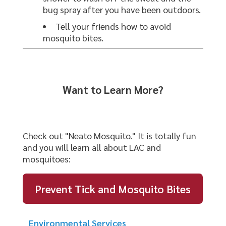
bug spray after you have been outdoors.
Tell your friends how to avoid
mosquito bites.
Want to Learn More?
Check out "Neato Mosquito." It is totally fun
and you will learn all about LAC and
mosquitoes:
Prevent Tick and Mosquito Bites
Environmental Services