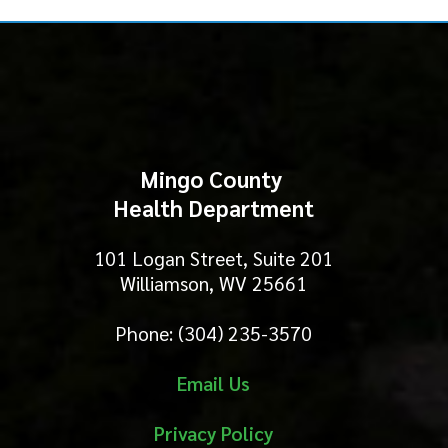
Mingo County
Health Department
101 Logan Street, Suite 201
Williamson, WV 25661
Phone: (304) 235-3570
Email Us
Privacy Policy