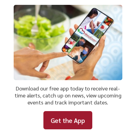
Download our free app today to receive real-
time alerts, catch up on news, view upcoming
events and track important dates.
Get the App