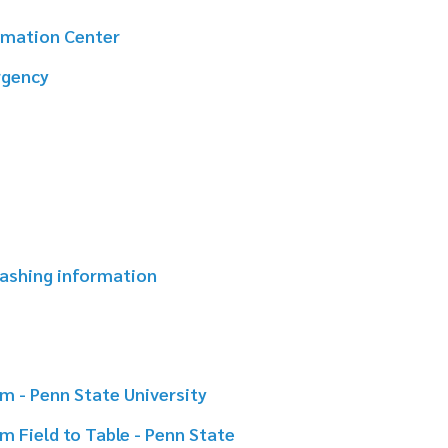
mation
e University
ble - Penn State
ity of Georgia