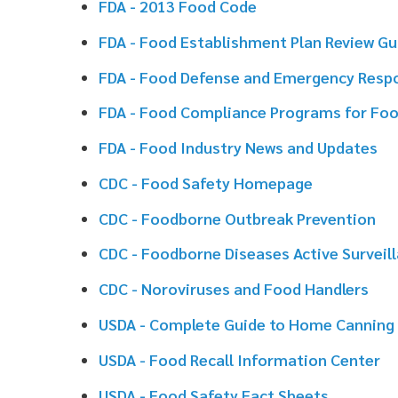
FDA - Food Compliance Programs for Food Manufactu
FDA - Food Industry News and Updates
CDC - Food Safety Homepage
CDC - Foodborne Outbreak Prevention
CDC - Foodborne Diseases Active Surveillance Networ
CDC - Noroviruses and Food Handlers
USDA - Complete Guide to Home Canning
USDA - Food Recall Information Center
USDA - Food Safety Fact Sheets
USDA - Foodborne Illness Education Information Cent
USDA - Keeping Food Safe During an Emergency
USDA - National Agriculture Library
FoodSafety.Gov