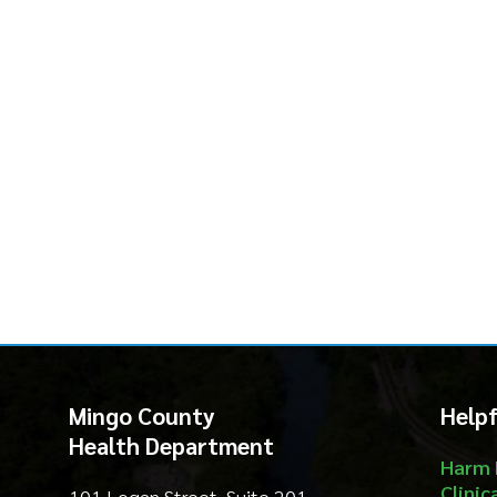
Mingo County
Helpful Li
Health Department
Harm Reduct
Clinical Serv
101 Logan Street, Suite 201
Community S
Williamson, WV 25661
Environment
Food Safety
Phone: (304) 235-3570
Threat Prep
About
Email Us
Contact
Privacy Policy
Services
|
Sitemap
© Copyright 2026 Mingo County Health 