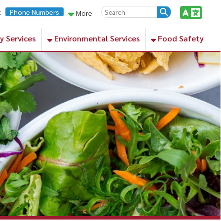
rs
More
Environmental Services
Food Safety