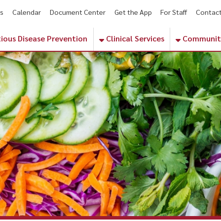
endar
Document Center
Get the App
For Staff
Contact
Phone Numbe
sease Prevention
Clinical Services
Community Services