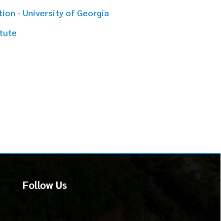
 Us
martSite.biz.