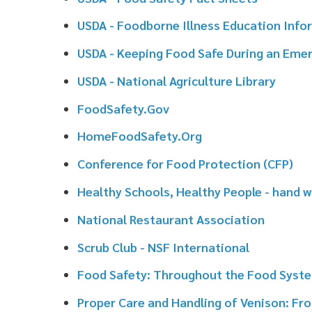
HomeFoodSafety.Org
Conference for Food Protection (CFP)
Healthy Schools, Healthy People - hand washing infor
National Restaurant Association
Scrub Club - NSF International
Food Safety: Throughout the Food System - Penn Stat
Proper Care and Handling of Venison: From Field to Ta
National Center for Home Food Preservation - Univers
National Food Service Management Institute
AFDO Can Defect Guide