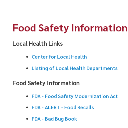
Food Safety Information
Local Health Links
Center for Local Health
Listing of Local Health Departments
Food Safety Information
FDA - Food Safety Modernization Act
FDA - ALERT - Food Recalls
FDA - Bad Bug Book
FDA - 2013 Food Code
FDA - Food Establishment Plan Review Guide
FDA - Food Defense and Emergency Response