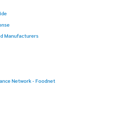
rers
k - Foodnet
er