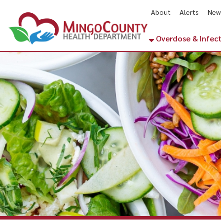
About
Alerts
News
Cal
Overdose & Infectious Di