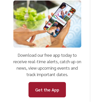
Download our free app today to
F
receive real-time alerts, catch up on
l
news, view upcoming events and
track important dates.
Get the App
D
Mingo County
Helpful Li