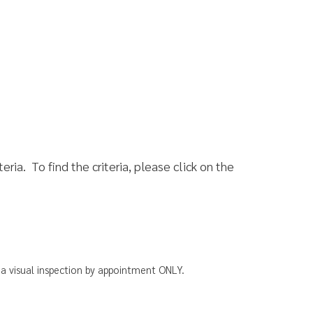
he criteria, please click on the
ion by appointment ONLY.
 Us