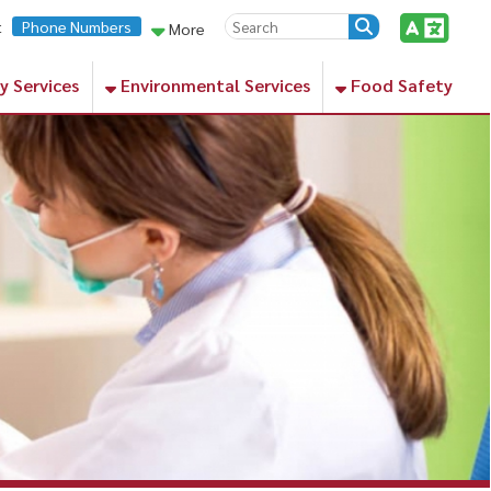
rs
More
Environmental Services
Food Safety