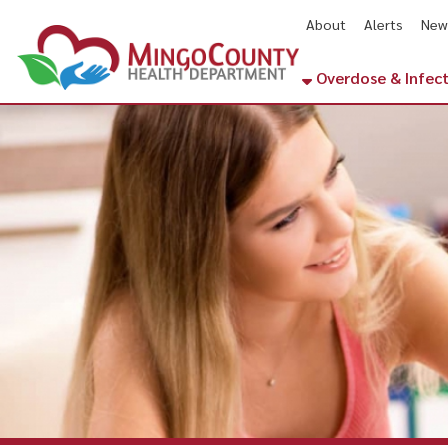
About
Alerts
News
Cal
Overdose & Infectious Di