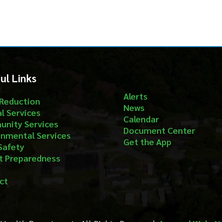
Alerts
ion
News
ices
Calendar
ervices
Document Center
al Services
Get the App
aredness
Department. All Rights Reserved.
App and Website Design by S