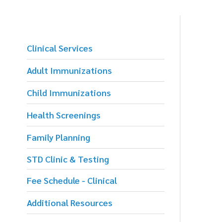
Clinical Services
Adult Immunizations
Child Immunizations
Health Screenings
Family Planning
STD Clinic & Testing
Fee Schedule - Clinical
Additional Resources
S