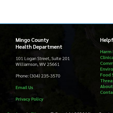
Health Department
Harm Reduct
Clinical Serv
101 Logan Street, Suite 201
Community S
Williamson, WV 25661
Environment
Food Safety
Phone: (304) 235-3570
Threat Prep
About
Email Us
Contact
Privacy Policy
Services
|
Sitemap
© Copyright 2026 Mingo County Health 