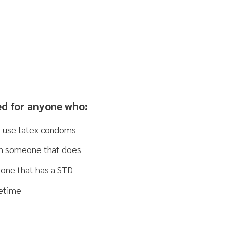
ne who:
ondoms
at does
a STD