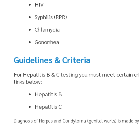
Gonorrhea
Guidelines & Criteria
or Hepatitis B & C testing you must meet certain criteria. To find t
inks below:
Hepatitis B
Hepatitis C
iagnosis of Herpes and Condyloma (genital warts) is made by a visual inspect
nks
Follow