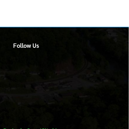
martSite.biz.