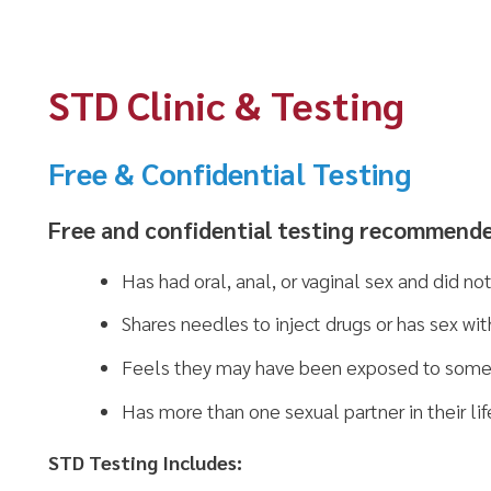
STD Clinic & Testing
Free & Confidential Testing
Free and confidential testing recommended for anyo
Has had oral, anal, or vaginal sex and did not use latex c
Shares needles to inject drugs or has sex with someone th
Feels they may have been exposed to someone that has 
Has more than one sexual partner in their lifetime
TD Testing Includes:
HIV
Syphilis (RPR)
Chlamydia