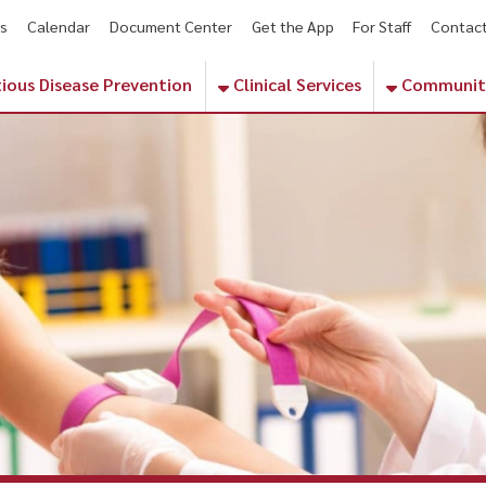
endar
Document Center
Get the App
For Staff
Contact
Phone Numbe
sease Prevention
Clinical Services
Community Services