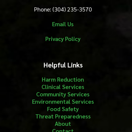
Phone: (304) 235-3570
Email Us
Privacy Policy
Helpful Links
Harm Reduction
Clinical Services
Community Services
Environmental Services
Food Safety
Threat Preparedness
About
Contact