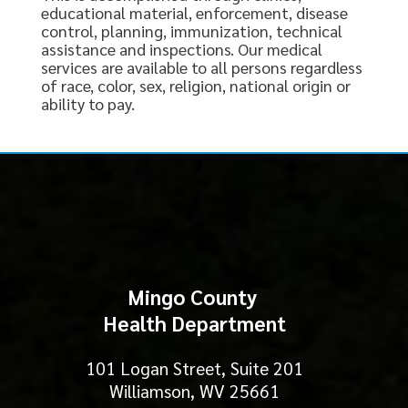
educational material, enforcement, disease
control, planning, immunization, technical
assistance and inspections. Our medical
services are available to all persons regardless
of race, color, sex, religion, national origin or
ability to pay.
Mingo County
Health Department
101 Logan Street, Suite 201
Williamson, WV 25661