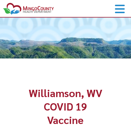
Williamson, WV
COVID 19
Vaccine