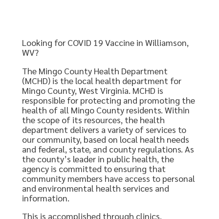
Looking for COVID 19 Vaccine in Williamson,
WV?
The Mingo County Health Department
(MCHD) is the local health department for
Mingo County, West Virginia. MCHD is
responsible for protecting and promoting the
health of all Mingo County residents. Within
the scope of its resources, the health
department delivers a variety of services to
our community, based on local health needs
and federal, state, and county regulations. As
the county’s leader in public health, the
agency is committed to ensuring that
community members have access to personal
and environmental health services and
information.
This is accomplished through clinics,