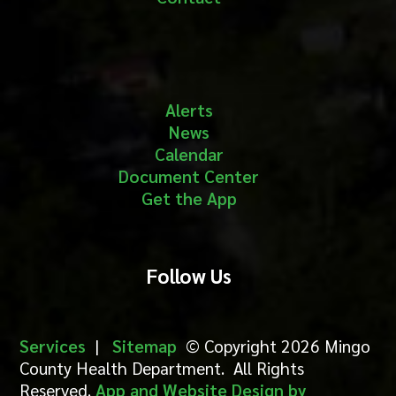
Alerts
News
Calendar
Document Center
Get the App
Follow Us
Services
|
Sitemap
© Copyright 2026 Mingo
County Health Department. All Rights
Reserved.
App and Website Design by