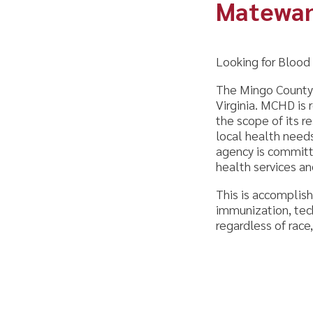
Looking for Blood Pressu
The Mingo County Health
Virginia. MCHD is respons
the scope of its resource
local health needs and fe
agency is committed to 
health services and infor
This is accomplished thro
immunization, technical a
regardless of race, color, s