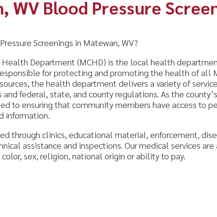
re Screenings in Matewan, WV?
 Department (MCHD) is the local health department for Mingo C
ible for protecting and promoting the health of all Mingo County r
s, the health department delivers a variety of services to our com
deral, state, and county regulations. As the county’s leader in publ
ensuring that community members have access to personal and en
mation.
ugh clinics, educational material, enforcement, disease control, p
ssistance and inspections. Our medical services are available to a
ex, religion, national origin or ability to pay.