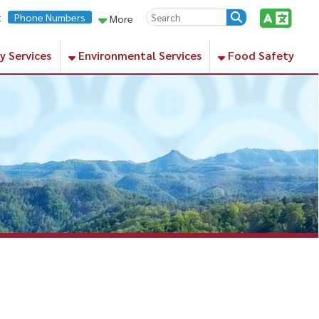
rs
More
Environmental Services
Food Safety