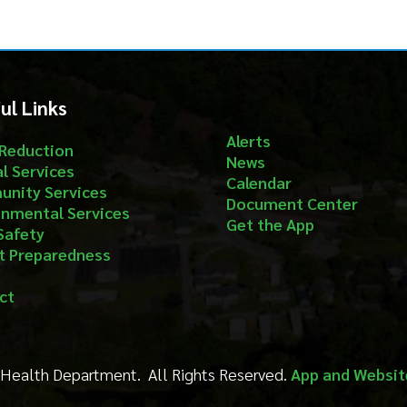
nks
Follow
Alerts
ion
News
ices
Calendar
ervices
Document Center
al Services
Get the App
aredness
Department. All Rights Reserved.
App and Website Design by S