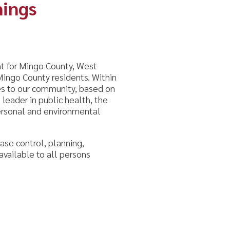
ounty, West
esidents. Within
munity, based on
ic health, the
vironmental
lanning,
ll persons