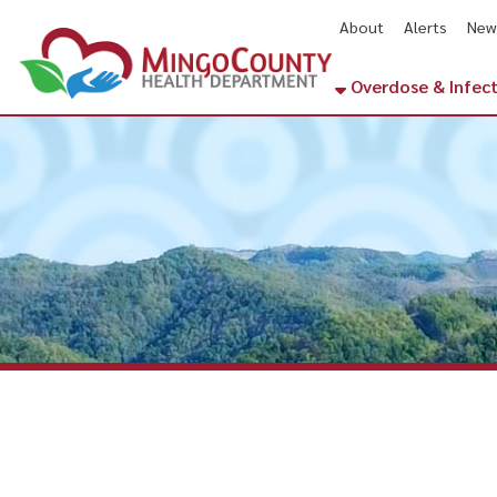
About
Alerts
News
Cal
Overdose & Infectious Di
Matewan, W