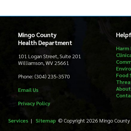
Mingo County
Helpful Li
Health Department
Harm Reduct
Clinical Serv
101 Logan Street, Suite 201
Community S
Williamson, WV 25661
Environment
Food Safety
Phone: (304) 235-3570
Threat Prep
About
Email Us
Contact
Privacy Policy
Services
|
Sitemap
© Copyright 2026 Mingo County Health 