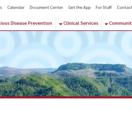
endar
Document Center
Get the App
For Staff
Contact
Phone Numbe
sease Prevention
Clinical Services
Community Services
V Blood Pressure Screenings