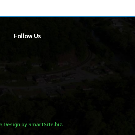
 Us
martSite.biz.