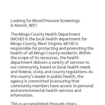
Looking for Blood Pressure Screenings
in Kermit, WV?
The Mingo County Health Department
(MCHD) is the local health department for
Mingo County, West Virginia. MCHD is
responsible for protecting and promoting the
health of all Mingo County residents. Within
the scope of its resources, the health
department delivers a variety of services to
our community, based on local health needs
and federal, state, and county regulations. As
the county’s leader in public health, the
agency is committed to ensuring that
community members have access to personal
and environmental health services and
information.
This is accomplished through clinics,