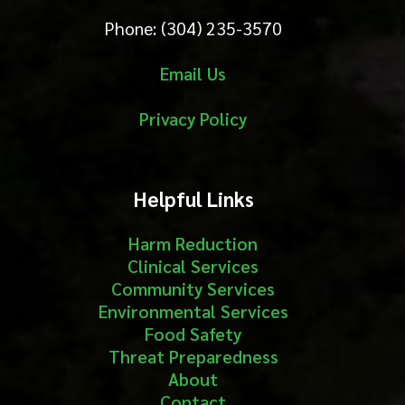
Phone: (304) 235-3570
Email Us
Privacy Policy
Helpful Links
Harm Reduction
Clinical Services
Community Services
Environmental Services
Food Safety
Threat Preparedness
About
Contact