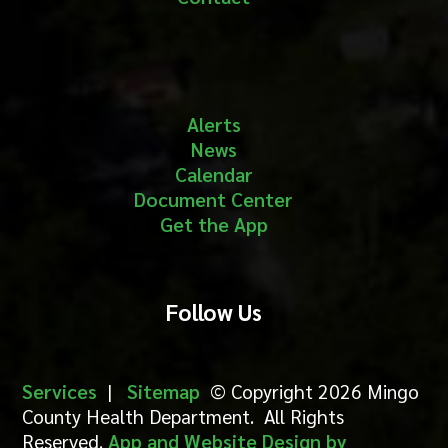
Alerts
News
Calendar
Document Center
Get the App
Follow Us
Services
|
Sitemap
© Copyright 2026 Mingo
County Health Department. All Rights
Reserved.
App and Website Design by