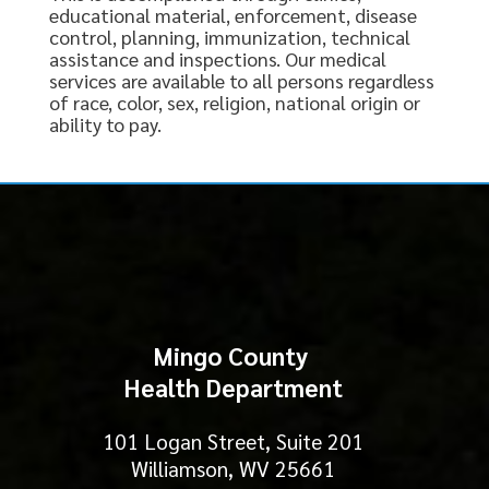
educational material, enforcement, disease
control, planning, immunization, technical
assistance and inspections. Our medical
services are available to all persons regardless
of race, color, sex, religion, national origin or
ability to pay.
Mingo County
Health Department
101 Logan Street, Suite 201
Williamson, WV 25661