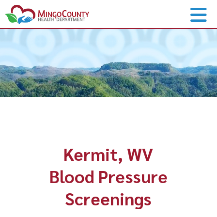
Kermit, WV
Blood Pressure
Screenings