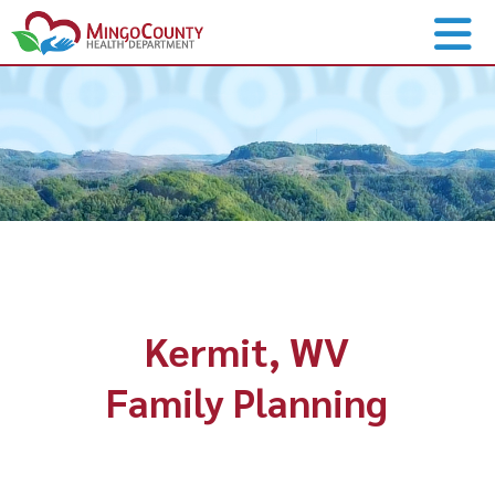
Kermit, WV
Family Planning