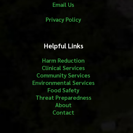
Email Us
Privacy Policy
Helpful Links
Harm Reduction
Clinical Services
Community Services
Environmental Services
Food Safety
Threat Preparedness
About
Contact