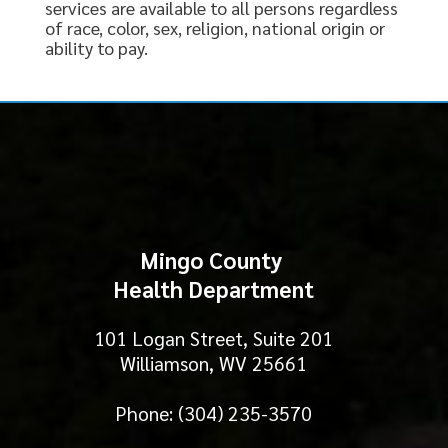
services are available to all persons regardless
of race, color, sex, religion, national origin or
ability to pay.
Mingo County
Health Department
101 Logan Street, Suite 201
Williamson, WV 25661
Phone: (304) 235-3570