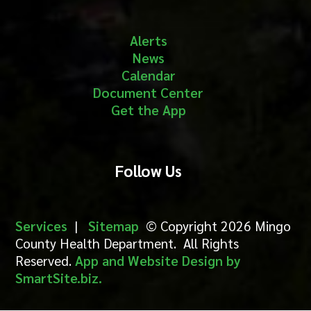
Alerts
News
Calendar
Document Center
Get the App
Follow Us
Services
|
Sitemap
© Copyright 2026 Mingo
County Health Department. All Rights
Reserved.
App and Website Design by
SmartSite.biz.