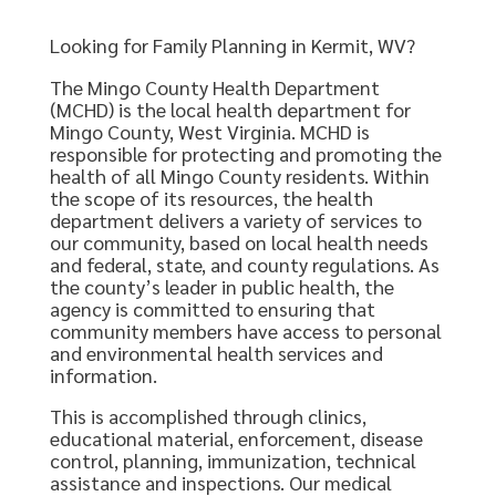
Looking for Family Planning in Kermit, WV?
The Mingo County Health Department
(MCHD) is the local health department for
Mingo County, West Virginia. MCHD is
responsible for protecting and promoting the
health of all Mingo County residents. Within
the scope of its resources, the health
department delivers a variety of services to
our community, based on local health needs
and federal, state, and county regulations. As
the county’s leader in public health, the
agency is committed to ensuring that
community members have access to personal
and environmental health services and
information.
This is accomplished through clinics,
educational material, enforcement, disease
control, planning, immunization, technical
assistance and inspections. Our medical