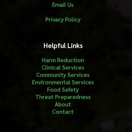
Email Us
Privacy Policy
Helpful Links
Harm Reduction
Clinical Services
Community Services
Environmental Services
Food Safety
Threat Preparedness
About
Contact