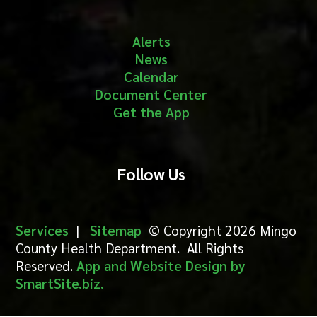
Alerts
News
Calendar
Document Center
Get the App
Follow Us
Services
|
Sitemap
© Copyright 2026 Mingo
County Health Department. All Rights
Reserved.
App and Website Design by
SmartSite.biz.