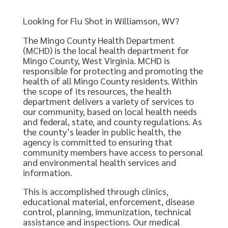
Looking for Flu Shot in Williamson, WV?
The Mingo County Health Department
(MCHD) is the local health department for
Mingo County, West Virginia. MCHD is
responsible for protecting and promoting the
health of all Mingo County residents. Within
the scope of its resources, the health
department delivers a variety of services to
our community, based on local health needs
and federal, state, and county regulations. As
the county’s leader in public health, the
agency is committed to ensuring that
community members have access to personal
and environmental health services and
information.
This is accomplished through clinics,
educational material, enforcement, disease
control, planning, immunization, technical
assistance and inspections. Our medical