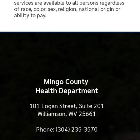
services are available to all persons regardless
of race, color, sex, religion, national origin or
ability to pay.
Mingo County
Health Department
101 Logan Street, Suite 201
Williamson, WV 25661
Phone: (304) 235-3570