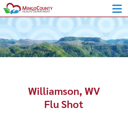
Williamson, WV
Flu Shot