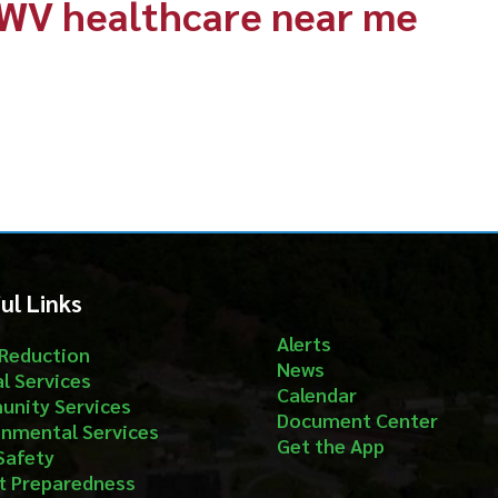
nks
Follow
Alerts
ion
News
ices
Calendar
ervices
Document Center
al Services
Get the App
aredness