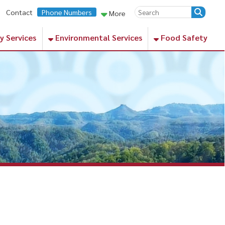
ne Numbers
More
Environmental Services
Food Safety