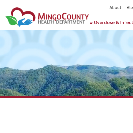
About
Alerts
Ne
Overdose & Infectious Di
Lenore, WV