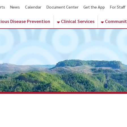
ws
Calendar
Document Center
Get the App
For Staff
Contact
Pho
sease Prevention
Clinical Services
Community Services
 healthcare near me