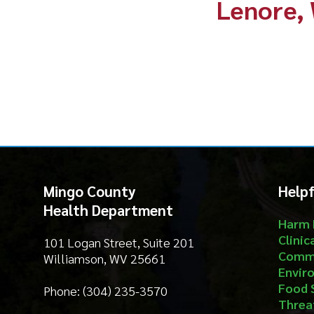
Mingo County
Helpful Li
Health Department
Harm Reduct
Clinical Serv
101 Logan Street, Suite 201
Community S
Williamson, WV 25661
Environment
Food Safety
Phone: (304) 235-3570
Threat Prep
About
Email Us
Contact
Privacy Policy