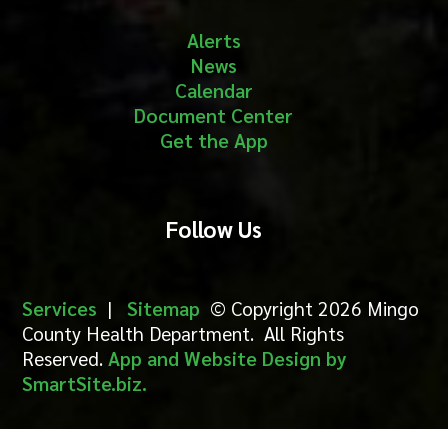
Alerts
News
Calendar
Document Center
Get the App
Follow Us
Services
|
Sitemap
© Copyright 2026 Mingo
County Health Department. All Rights
Reserved.
App and Website Design by
SmartSite.biz.