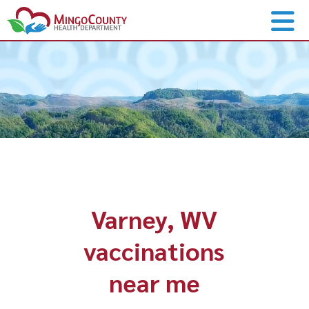
Varney, WV
vaccinations
near me