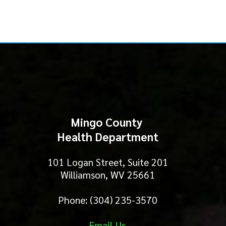
Mingo County
Health Department
101 Logan Street, Suite 201
Williamson, WV 25661
Phone: (304) 235-3570
Email Us