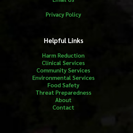
Privacy Policy
Helpful Links
Harm Reduction
Clinical Services
Community Services
Environmental Services
Food Safety
Threat Preparedness
About
Contact