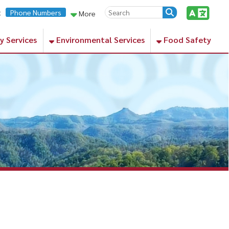
rs
More
Environmental Services
Food Safety
lanced diet of nutrient-rich