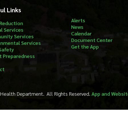
Get the App
aredness
Department. All Rights Reserved.
App and Website Design by S