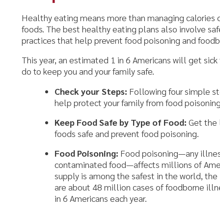
oods. The best healthy eating plans also involve safe food handlin
ractices that help prevent food poisoning and foodborne illness.
his year, an estimated 1 in 6 Americans will get sick from food po
o to keep you and your family safe.
Check your Steps:
Following four simple steps – Clean, S
help protect your family from food poisoning at home.
Keep Food Safe by Type of Food:
Get the latest tips an
foods safe and prevent food poisoning.
Food Poisoning:
Food poisoning—any illness or disease th
contaminated food—affects millions of Americans each ye
supply is among the safest in the world, the Federal gov
are about 48 million cases of foodborne illness annually—
in 6 Americans each year.