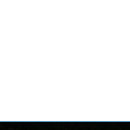
nks
Follow
Alerts
ion
News
ices
Calendar
ervices
Document Center
al Services