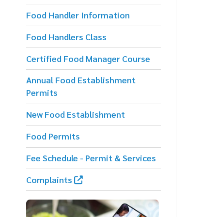
f
Food Handlers Class
p
Certified Food Manager Course
T
d
Annual Food Establishment
Permits
New Food Establishment
Food Permits
Fee Schedule - Permit & Services
Complaints