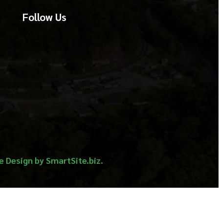
martSite.biz.