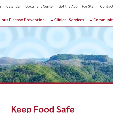
endar
Document Center
Get the App
For Staff
Contact
Phone Numbe
sease Prevention
Clinical Services
Community Services
Keep Food Safe
ealthy eating means more than managing calories or choosing a ba