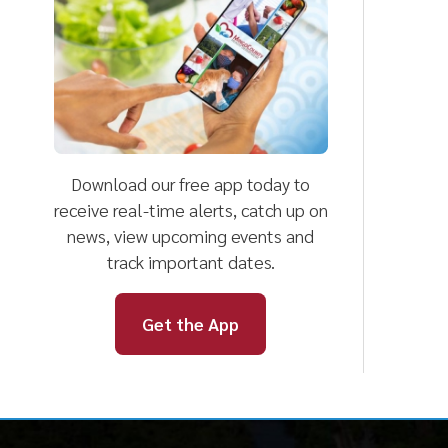
Download our free app today to
receive real-time alerts, catch up on
news, view upcoming events and
track important dates.
Get the App
Mingo County
Helpful Li
Health Department
Harm Reduct
Clinical Serv
101 Logan Street, Suite 201
Community S
Williamson, WV 25661
Environment