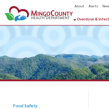
About
Alerts
News
Cal
Overdose & Infectious Di
Food Safety
Food Handler Information
H