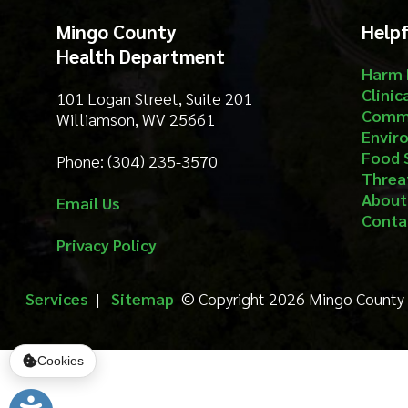
Food Safety
Phone: (304) 235-3570
Threat Prep
About
Email Us
Contact
Privacy Policy
Services
|
Sitemap
© Copyright 2026 Mingo County Health 
Cookies