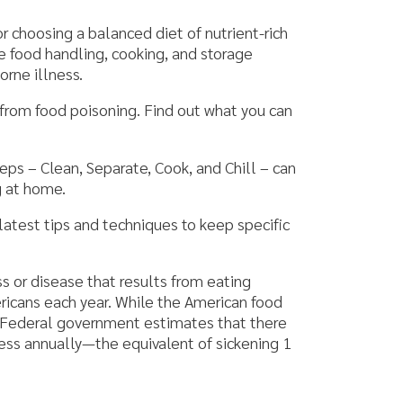
g, cooking, and storage
isoning. Find out what you can
eparate, Cook, and Chill – can
d techniques to keep specific
at results from eating
ar. While the American food
ernment estimates that there
the equivalent of sickening 1