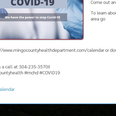
.mingocountyhealthdepartment.com/calendar or download our app
l at 304-235-3570!!
ealth #mchd #COVID19
r
nks
Follow
Alerts
ion
News
ices
Calendar
ervices
Document Center
al Services
Get the App