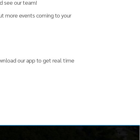
 to get real time
 Us