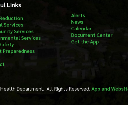
aredness
Department. All Rights Reserved.
App and Website Design by S