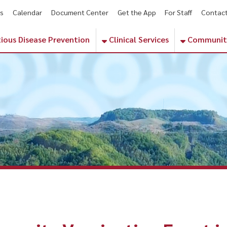
endar
Document Center
Get the App
For Staff
Contact
Phone Numbe
sease Prevention
Clinical Services
Community Services
ty Vaccination Event in Dinge
a