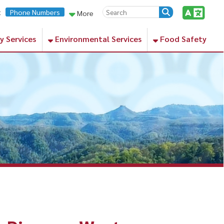
rs
More
Environmental Services
Food Safety
ss, West