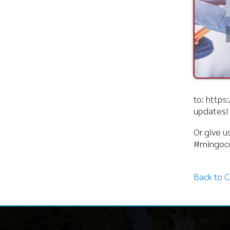
to: https://www
updates!
Or give us a cal
#mingocountyh
Back to Calenda
Mingo County
Helpful Li
Health Department
Harm Reduct
Clinical Serv
101 Logan Street, Suite 201
Community S
Williamson, WV 25661
Environment
Food Safety
Phone: (304) 235-3570