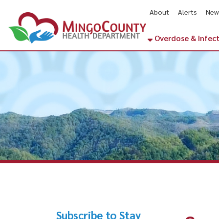
About
Alerts
News
Cal
Overdose & Infectious Di
Subscribe to Stay
Communi
Informed
Virgini