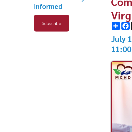
Subscribe
Share
Facebo
X
July 19, 2
11:00am -