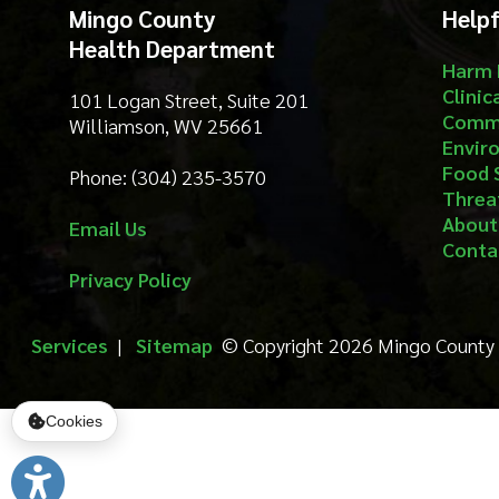
Threat Prep
About
Email Us
Contact
Privacy Policy
Services
|
Sitemap
© Copyright 2026 Mingo County Health 
Cookies