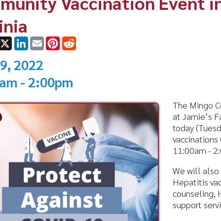
ok
LinkedIn
Email
Pinterest
Reddit
022
 2:00pm
The Mingo County Health 
at Jamie’s Family Restaura
today (Tuesday, July 19th)
vaccinations (shots and bo
11:00am - 2:00pm to the p
We will also be offering f
Hepatitis vaccinations, ha
counseling, Hep C HIV test
support services.
Come out and see our tea
To learn about more event
area go