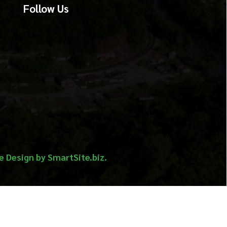
martSite.biz.