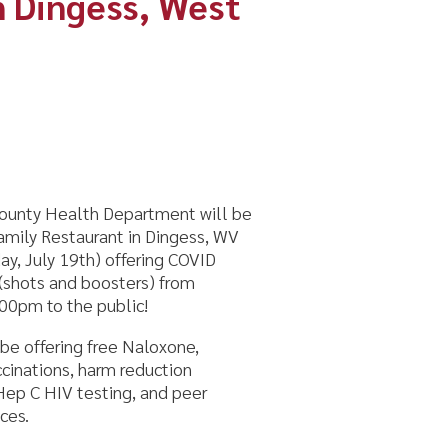
Department will be
nt in Dingess, WV
 offering COVID
osters) from
ublic!
ree Naloxone,
rm reduction
ing, and peer
m!
s coming to your